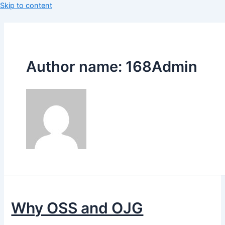
Skip to content
Author name: 168Admin
Why OSS and OJG