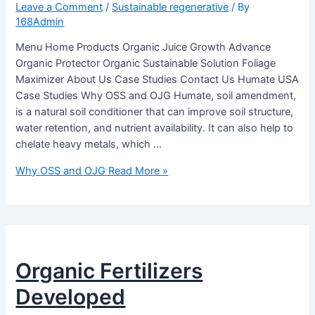
Leave a Comment
/
Sustainable regenerative
/ By
168Admin
Menu Home Products Organic Juice Growth Advance
Organic Protector Organic Sustainable Solution Foliage
Maximizer About Us Case Studies Contact Us Humate USA
Case Studies Why OSS and OJG Humate, soil amendment,
is a natural soil conditioner that can improve soil structure,
water retention, and nutrient availability. It can also help to
chelate heavy metals, which …
Why OSS and OJG
Read More »
Organic Fertilizers
Developed