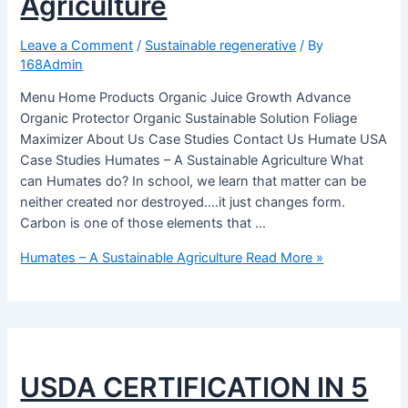
Agriculture
Leave a Comment
/
Sustainable regenerative
/ By
168Admin
Menu Home Products Organic Juice Growth Advance
Organic Protector Organic Sustainable Solution Foliage
Maximizer About Us Case Studies Contact Us Humate USA
Case Studies Humates – A Sustainable Agriculture What
can Humates do? In school, we learn that matter can be
neither created nor destroyed….it just changes form.
Carbon is one of those elements that …
Humates – A Sustainable Agriculture
Read More »
USDA CERTIFICATION IN 5