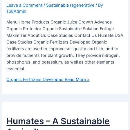
Leave a Comment
/
Sustainable regenerative
/ By
168Admin
Menu Home Products Organic Juice Growth Advance
Organic Protector Organic Sustainable Solution Foliage
Maximizer About Us Case Studies Contact Us Humate USA
Case Studies Organic Fertilizers Developed Organic
fertilizers are used to improve soil quality and tilth, and to
provide nutrients for plant growth. They provide nitrogen,
phosphorus, and potassium, as well as other elements
essential …
Organic Fertilizers Developed
Read More »
Humates – A Sustainable