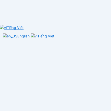
Tiếng Việt
English
Tiếng Việt