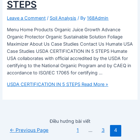
STEPS
Leave a Comment
/
Soil Analysis
/ By
168Admin
Menu Home Products Organic Juice Growth Advance
Organic Protector Organic Sustainable Solution Foliage
Maximizer About Us Case Studies Contact Us Humate USA
Case Studies USDA CERTIFICATION IN 5 STEPS Humate
USA collaborates with official accredited by the USDA for
certifying to the National Organic Program and by CAEQ in
accordance to ISO/IEC 17065 for certifying …
USDA CERTIFICATION IN 5 STEPS
Read More »
Điều hướng bài viết
←
Previous Page
1
…
3
4