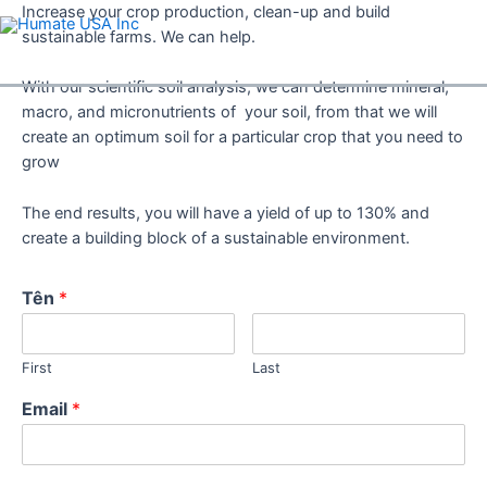
Skip
Increase your crop production, clean-up and build
to
sustainable farms. We can help.
content
With our scientific soil analysis, we can determine mineral,
macro, and micronutrients of your soil, from that we will
create an optimum soil for a particular crop that you need to
grow
The end results, you will have a yield of up to 130% and
create a building block of a sustainable environment.
Tên
*
First
Last
Email
*