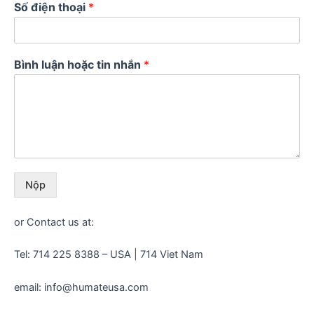
Số điện thoại
*
Bình luận hoặc tin nhắn
*
Nộp
or Contact us at:
Tel: 714 225 8388 – USA | 714 Viet Nam
email: info@humateusa.com