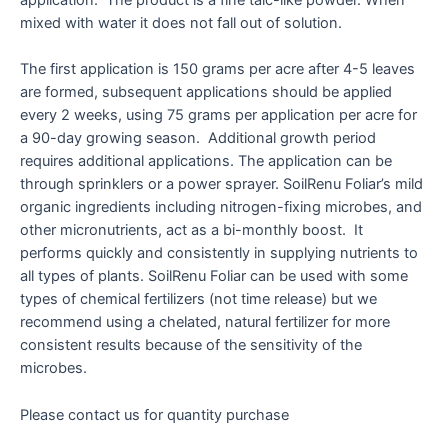
application. The product is a fine talc-like powder. When
mixed with water it does not fall out of solution.
The first application is 150 grams per acre after 4-5 leaves
are formed, subsequent applications should be applied
every 2 weeks, using 75 grams per application per acre for
a 90-day growing season. Additional growth period
requires additional applications. The application can be
through sprinklers or a power sprayer. SoilRenu Foliar’s mild
organic ingredients including nitrogen-fixing microbes, and
other micronutrients, act as a bi-monthly boost. It
performs quickly and consistently in supplying nutrients to
all types of plants. SoilRenu Foliar can be used with some
types of chemical fertilizers (not time release) but we
recommend using a chelated, natural fertilizer for more
consistent results because of the sensitivity of the
microbes.
Please contact us for quantity purchase