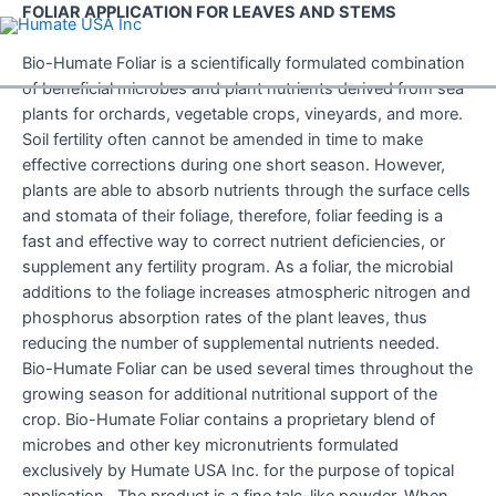
Skip
FOLIAR APPLICATION FOR LEAVES AND STEMS
to
content
Bio-Humate Foliar is a scientifically formulated combination
of beneficial microbes and plant nutrients derived from sea
plants for orchards, vegetable crops, vineyards, and more.
Soil fertility often cannot be amended in time to make
effective corrections during one short season. However,
plants are able to absorb nutrients through the surface cells
and stomata of their foliage, therefore, foliar feeding is a
fast and effective way to correct nutrient deficiencies, or
supplement any fertility program. As a foliar, the microbial
additions to the foliage increases atmospheric nitrogen and
phosphorus absorption rates of the plant leaves, thus
reducing the number of supplemental nutrients needed.
Bio-Humate Foliar can be used several times throughout the
growing season for additional nutritional support of the
crop. Bio-Humate Foliar contains a proprietary blend of
microbes and other key micronutrients formulated
exclusively by Humate USA Inc. for the purpose of topical