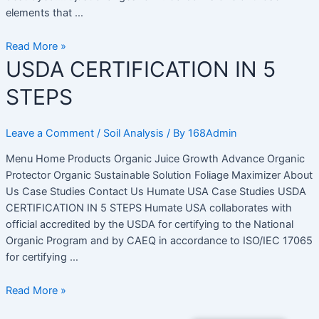
elements that …
Read More »
USDA
USDA CERTIFICATION IN 5
CERTIFICATION
STEPS
IN
5
STEPS
Leave a Comment
/
Soil Analysis
/ By
168Admin
Menu Home Products Organic Juice Growth Advance Organic
Protector Organic Sustainable Solution Foliage Maximizer About
Us Case Studies Contact Us Humate USA Case Studies USDA
CERTIFICATION IN 5 STEPS Humate USA collaborates with
official accredited by the USDA for certifying to the National
Organic Program and by CAEQ in accordance to ISO/IEC 17065
for certifying …
Read More »