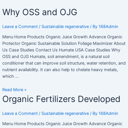
Skip
Điều
Why
Why OSS and OJG
to
hướng
OSS
content
bài
and
viết
Leave a Comment
/
Sustainable regenerative
/ By
168Admin
OJG
Menu Home Products Organic Juice Growth Advance Organic
Protector Organic Sustainable Solution Foliage Maximizer About
Us Case Studies Contact Us Humate USA Case Studies Why
OSS and OJG Humate, soil amendment, is a natural soil
conditioner that can improve soil structure, water retention, and
nutrient availability. It can also help to chelate heavy metals,
which …
Read More »
Organic
Organic Fertilizers Developed
Fertilizers
Developed
Leave a Comment
/
Sustainable regenerative
/ By
168Admin
Menu Home Products Organic Juice Growth Advance Organic