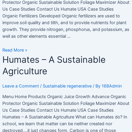
Protector Organic Sustainable Solution Foliage Maximizer About
Us Case Studies Contact Us Humate USA Case Studies
Organic Fertilizers Developed Organic fertilizers are used to
improve soil quality and tilth, and to provide nutrients for plant
growth. They provide nitrogen, phosphorus, and potassium, as
well as other elements essential …
Read More »
Humates
Humates – A Sustainable
–
Agriculture
A
Sustainable
Agriculture
Leave a Comment
/
Sustainable regenerative
/ By
168Admin
Menu Home Products Organic Juice Growth Advance Organic
Protector Organic Sustainable Solution Foliage Maximizer About
Us Case Studies Contact Us Humate USA Case Studies
Humates – A Sustainable Agriculture What can Humates do? In
school, we learn that matter can be neither created nor
destroyed….it just changes form. Carbon is one of those