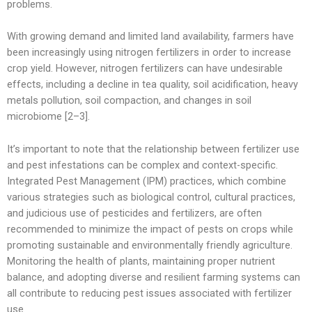
problems.
With growing demand and limited land availability, farmers have
been increasingly using nitrogen fertilizers in order to increase
crop yield. However, nitrogen fertilizers can have undesirable
effects, including a decline in tea quality, soil acidification, heavy
metals pollution, soil compaction, and changes in soil
microbiome [2–3].
It’s important to note that the relationship between fertilizer use
and pest infestations can be complex and context-specific.
Integrated Pest Management (IPM) practices, which combine
various strategies such as biological control, cultural practices,
and judicious use of pesticides and fertilizers, are often
recommended to minimize the impact of pests on crops while
promoting sustainable and environmentally friendly agriculture.
Monitoring the health of plants, maintaining proper nutrient
balance, and adopting diverse and resilient farming systems can
all contribute to reducing pest issues associated with fertilizer
use.