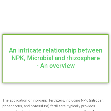
An intricate relationship between
NPK, Microbial and rhizosphere
- An overview
The application of inorganic fertilizers, including NPK (nitrogen,
phosphorus, and potassium) fertilizers, typically provides