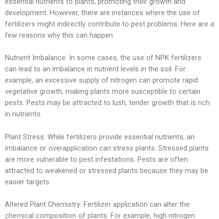
essential nutrients to plants, promoting their growth and
development. However, there are instances where the use of
fertilizers might indirectly contribute to pest problems. Here are a
few reasons why this can happen:
Nutrient Imbalance: In some cases, the use of NPK fertilizers
can lead to an imbalance in nutrient levels in the soil. For
example, an excessive supply of nitrogen can promote rapid
vegetative growth, making plants more susceptible to certain
pests. Pests may be attracted to lush, tender growth that is rich
in nutrients.
Plant Stress: While fertilizers provide essential nutrients, an
imbalance or overapplication can stress plants. Stressed plants
are more vulnerable to pest infestations. Pests are often
attracted to weakened or stressed plants because they may be
easier targets.
Altered Plant Chemistry: Fertilizer application can alter the
chemical composition of plants. For example, high nitrogen