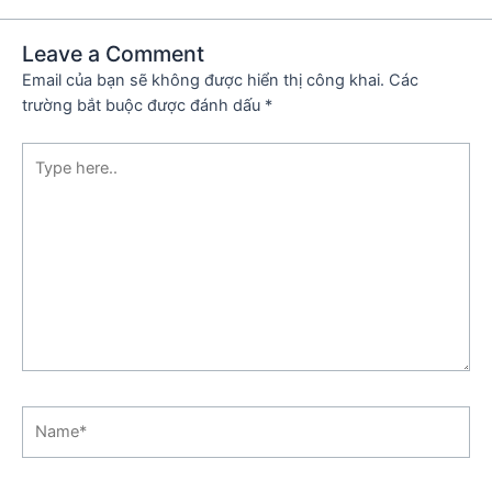
Leave a Comment
Email của bạn sẽ không được hiển thị công khai.
Các
trường bắt buộc được đánh dấu
*
Type
here..
Name*