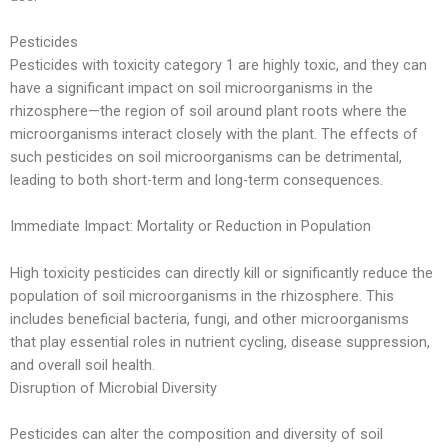
Pesticides
Pesticides with toxicity category 1 are highly toxic, and they can
have a significant impact on soil microorganisms in the
rhizosphere—the region of soil around plant roots where the
microorganisms interact closely with the plant. The effects of
such pesticides on soil microorganisms can be detrimental,
leading to both short-term and long-term consequences.
Immediate Impact: Mortality or Reduction in Population
High toxicity pesticides can directly kill or significantly reduce the
population of soil microorganisms in the rhizosphere. This
includes beneficial bacteria, fungi, and other microorganisms
that play essential roles in nutrient cycling, disease suppression,
and overall soil health.
Disruption of Microbial Diversity
Pesticides can alter the composition and diversity of soil