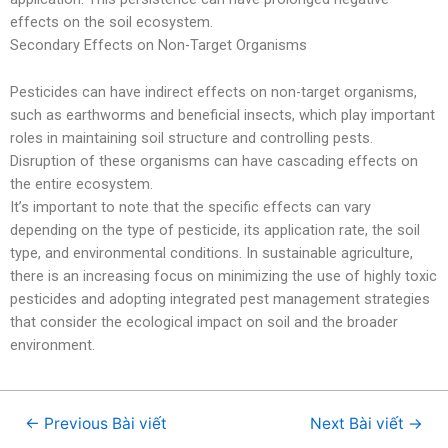
effects on the soil ecosystem.
Secondary Effects on Non-Target Organisms
Pesticides can have indirect effects on non-target organisms,
such as earthworms and beneficial insects, which play important
roles in maintaining soil structure and controlling pests.
Disruption of these organisms can have cascading effects on
the entire ecosystem.
It’s important to note that the specific effects can vary
depending on the type of pesticide, its application rate, the soil
type, and environmental conditions. In sustainable agriculture,
there is an increasing focus on minimizing the use of highly toxic
pesticides and adopting integrated pest management strategies
that consider the ecological impact on soil and the broader
environment.
←
Previous Bài viết
Next Bài viết
→