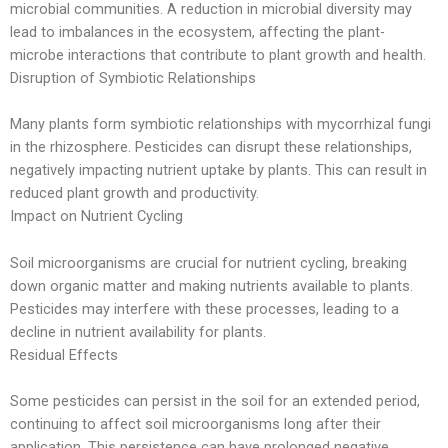
microbial communities. A reduction in microbial diversity may
lead to imbalances in the ecosystem, affecting the plant-
microbe interactions that contribute to plant growth and health.
Disruption of Symbiotic Relationships
Many plants form symbiotic relationships with mycorrhizal fungi
in the rhizosphere. Pesticides can disrupt these relationships,
negatively impacting nutrient uptake by plants. This can result in
reduced plant growth and productivity.
Impact on Nutrient Cycling
Soil microorganisms are crucial for nutrient cycling, breaking
down organic matter and making nutrients available to plants.
Pesticides may interfere with these processes, leading to a
decline in nutrient availability for plants.
Residual Effects
Some pesticides can persist in the soil for an extended period,
continuing to affect soil microorganisms long after their
application. This persistence can have prolonged negative