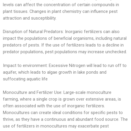
levels can affect the concentration of certain compounds in
plant tissues. Changes in plant chemistry can influence pest
attraction and susceptibility.
Disruption of Natural Predators: Inorganic fertilizers can also
impact the populations of beneficial organisms, including natural
predators of pests. If the use of fertilizers leads to a decline in
predator populations, pest populations may increase unchecked.
Impact to environment: Excessive Nitrogen will lead to run off to
aquifer, which leads to algae growth in lake ponds and
suffocating aquatic life
Monoculture and Fertilizer Use: Large-scale monoculture
farming, where a single crop is grown over extensive areas, is
often associated with the use of inorganic fertilizers.
Monocultures can create ideal conditions for specific pests to
thrive, as they have a continuous and abundant food source. The
use of fertilizers in monocultures may exacerbate pest