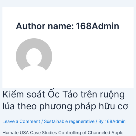
Skip
Điều
to
hướng
content
bài
Author name: 168Admin
viết
Kiểm
Kiểm soát Ốc Táo trên ruộng
soát
lúa theo phương pháp hữu cơ
Ốc
Táo
trên
Leave a Comment
/
Sustainable regenerative
/ By
168Admin
ruộng
Humate USA Case Studies Controlling of Channeled Apple
lúa