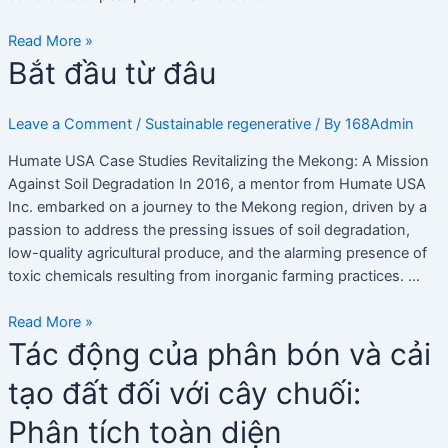
Tổng
quan
Read More »
Bắt
Bắt đầu từ đâu
đầu
từ
Leave a Comment
/
Sustainable regenerative
/ By
168Admin
đâu
Humate USA Case Studies Revitalizing the Mekong: A Mission
Against Soil Degradation In 2016, a mentor from Humate USA
Inc. embarked on a journey to the Mekong region, driven by a
passion to address the pressing issues of soil degradation,
low-quality agricultural produce, and the alarming presence of
toxic chemicals resulting from inorganic farming practices. …
Read More »
Tác
Tác động của phân bón và cải
động
tạo đất đối với cây chuối:
của
phân
Phân tích toàn diện
bón