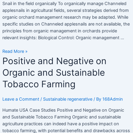
Snail in the field organically To organically manage Channeled
theo
applesnails in agricultural fields, several strategies derived from
phương
organic orchard management research may be adapted. While
pháp
specific studies on Channeled applesnails are not available, the
hữu
principles from organic management in orchards provide
cơ
relevant insights: Biological Control: Organic management …
Read More »
Positive
Positive and Negative on
and
Organic and Sustainable
Negative
on
Tobacco Farming
Organic
and
Sustainable
Leave a Comment
/
Sustainable regenerative
/ By
168Admin
Tobacco
Humate USA Case Studies Positive and Negative on Organic
Farming
and Sustainable Tobacco Farming Organic and sustainable
agriculture practices can indeed have a positive impact on
tobacco farming, with potential benefits and drawbacks across