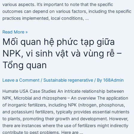
various aspects. It’s important to note that the specific
outcomes can depend on various factors, including the specific
practices implemented, local conditions, …
Read More »
Mối
Mối quan hệ phức tạp giữa
quan
NPK, vi sinh vật và vùng rễ –
hệ
phức
Tổng quan
tạp
giữa
NPK,
Leave a Comment
/
Sustainable regenerative
/ By
168Admin
vi
Humate USA Case Studies An intricate relationship between
sinh
NPK, Microbial and rhizosphere – An overview The application
vật
of inorganic fertilizers, including NPK (nitrogen, phosphorus,
và
and potassium) fertilizers, typically provides essential nutrients
vùng
to plants, promoting their growth and development. However,
rễ
there are instances where the use of fertilizers might indirectly
–
contribute to pest problems. Here are …