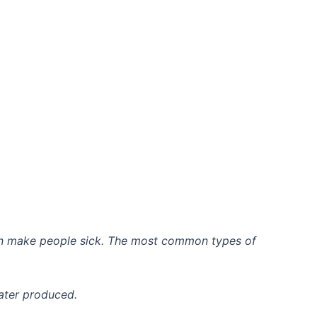
 can make people sick. The most common types of
water produced.