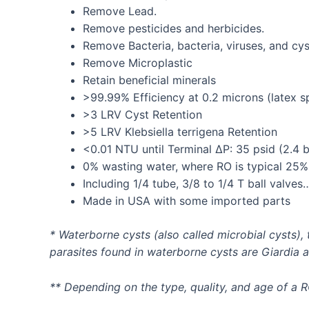
Remove Lead.
Remove pesticides and herbicides.
Remove Bacteria, bacteria, viruses, and cys
Remove Microplastic
Retain beneficial minerals
>99.99% Efficiency at 0.2 microns (latex s
>3 LRV Cyst Retention
>5 LRV Klebsiella terrigena Retention
<0.01 NTU until Terminal ∆P: 35 psid (2.4 b
0% wasting water, where RO is typical 25%
Including 1/4 tube, 3/8 to 1/4 T ball valves
Made in USA with some imported parts
* Waterborne cysts (also called microbial cysts)
parasites found in waterborne cysts are Giardia 
** Depending on the type, quality, and age of a 