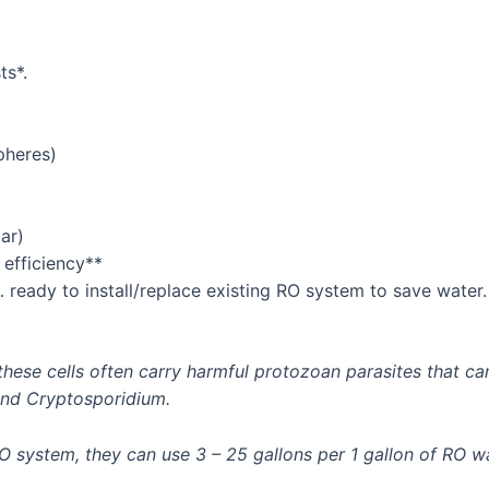
ts*.
pheres)
ar)
 efficiency**
… ready to install/replace existing RO system to save water.
, these cells often carry harmful protozoan parasites that
and Cryptosporidium.
RO system, they can use 3 – 25 gallons per 1 gallon of RO 