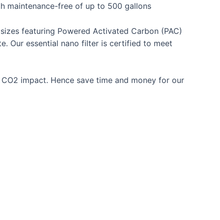
th maintenance-free of up to 500 gallons
cle sizes featuring Powered Activated Carbon (PAC)
 Our essential nano filter is certified to meet
or CO2 impact. Hence save time and money for our