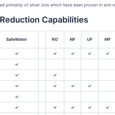
 primarily of silver ions which have been proven in anti-m
Reduction Capabilities
SafeWater
RO
NF
UF
MF
✓
✓
✓
✓
✓
✓
✓
✓
✓
✓
✓
✓
✓
✓
✓
✓
✓
✓