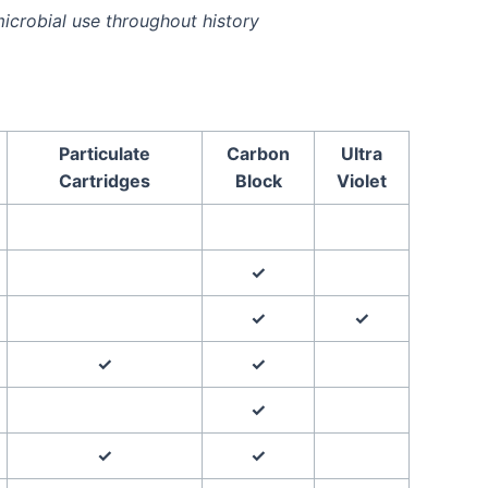
icrobial use throughout history
Particulate
Carbon
Ultra
Cartridges
Block
Violet
✓
✓
✓
✓
✓
✓
✓
✓