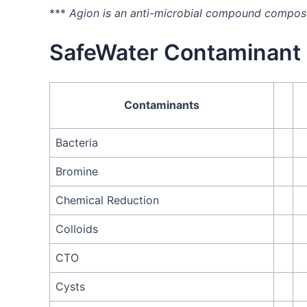
***
Agion is an anti-microbial compound composed
SafeWater Contaminant 
Contaminants
Bacteria
Bromine
Chemical Reduction
Colloids
CTO
Cysts