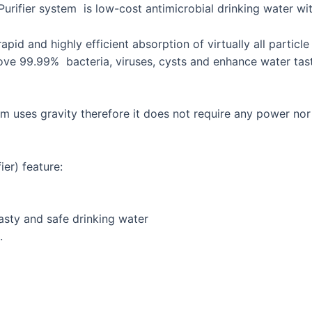
Purifier system is low-cost antimicrobial drinking water wi
rapid and highly efficient absorption of virtually all parti
e 99.99% bacteria, viruses, cysts and enhance water taste.
em uses gravity therefore it does not require any power n
er) feature:
asty and safe drinking water
.