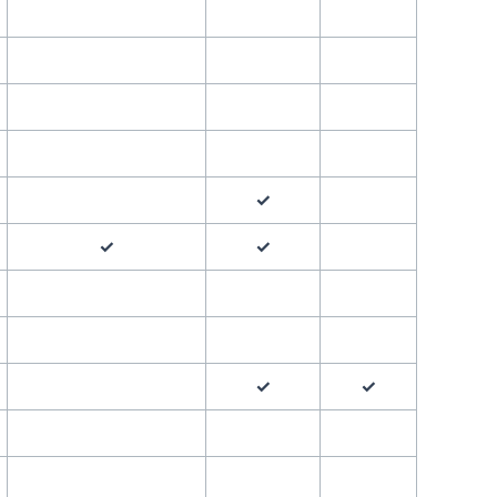
✓
✓
✓
✓
✓