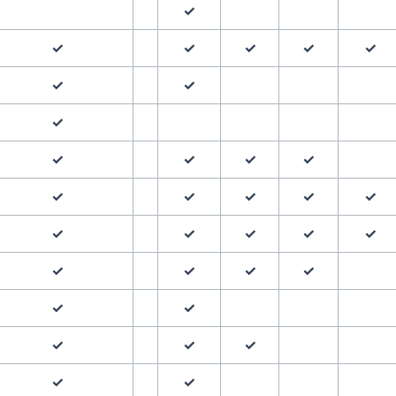
✓
✓
✓
✓
✓
✓
✓
✓
✓
✓
✓
✓
✓
✓
✓
✓
✓
✓
✓
✓
✓
✓
✓
✓
✓
✓
✓
✓
✓
✓
✓
✓
✓
✓