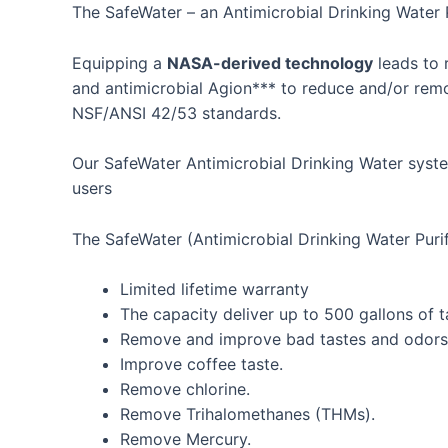
Skip
The SafeWater – an Antimicrobial Drinking Water 
to
content
Equipping a
NASA-derived technology
leads to 
and antimicrobial Agion*** to reduce and/or remov
NSF/ANSI 42/53 standards.
Our SafeWater Antimicrobial Drinking Water syst
users
The SafeWater (Antimicrobial Drinking Water Purifi
Limited lifetime warranty
The capacity deliver up to 500 gallons of t
Remove and improve bad tastes and odors
Improve coffee taste.
Remove chlorine.
Remove Trihalomethanes (THMs).
Remove Mercury.