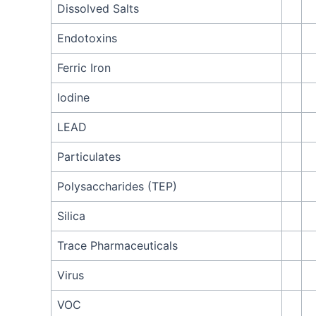
Dissolved Salts
Endotoxins
Ferric Iron
Iodine
LEAD
Particulates
Polysaccharides (TEP)
Silica
Trace Pharmaceuticals
Virus
VOC