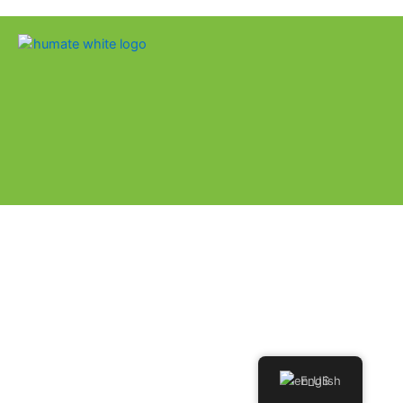
English