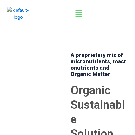
Skip
Menu
to
content
A proprietary mix of
micronutrients,
macr
onutrients
and
60% Humic Acid + Organic
Organic Matter
NPK for Sustainable farming
Organic
Sustainabl
e
Solution