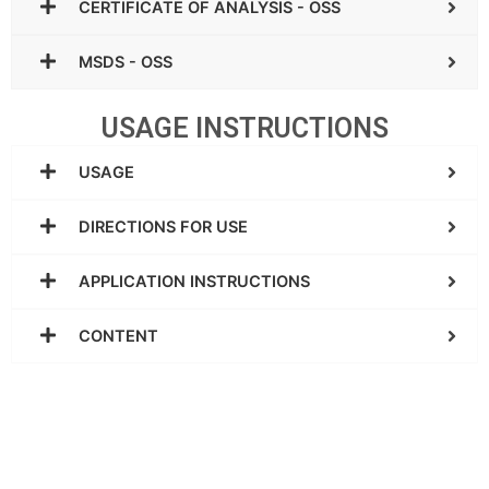
CERTIFICATE OF ANALYSIS - OSS
MSDS - OSS
USAGE INSTRUCTIONS
USAGE
DIRECTIONS FOR USE
APPLICATION INSTRUCTIONS
CONTENT