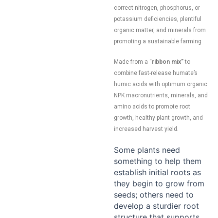
correct nitrogen, phosphorus, or
potassium deficiencies, plentiful
organic matter, and minerals from
promoting a sustainable farming
Made from a “
ribbon mix”
to
combine fast-release humate’s
humic acids with optimum organic
NPK macronutrients, minerals, and
amino acids to promote root
growth, healthy plant growth, and
increased harvest yield.
Some plants need
something to help them
establish initial roots as
they begin to grow from
seeds; others need to
develop a sturdier root
structure that supports