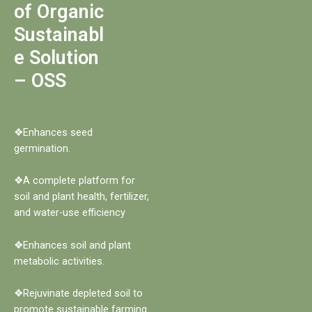
of Organic
Sustainabl
e Solution
– OSS
❖Enhances seed
germination.
❖A complete platform for
soil and plant health, fertilizer,
and water-use efficiency
❖Enhances soil and plant
metabolic activities.
❖Rejuvinate depleted soil to
promote sustainable farming