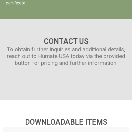
certificate
CONTACT US
To obtain further inquiries and additional details,
reach out to Humate USA today via the provided
button for pricing and further information.
DOWNLOADABLE ITEMS