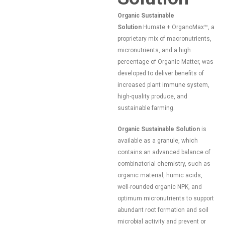
Organic Sustainable
Solution
Humate + OrganoMax™, a
proprietary mix of macronutrients,
micronutrients, and a high
percentage of Organic Matter, was
developed to deliver benefits of
increased plant immune system,
high-quality produce, and
sustainable farming.
Organic Sustainable Solution
is
available as a granule, which
contains an advanced balance of
combinatorial chemistry, such as
organic material, humic acids,
well-rounded organic NPK, and
optimum micronutrients to support
abundant root formation and soil
microbial activity and prevent or