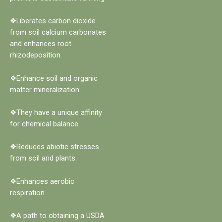
❖Liberates carbon dioxide
from soil calcium carbonates
and enhances root
rhizodeposition.
❖Enhance soil and organic
matter mineralization.
❖They have a unique affinity
for chemical balance.
❖Reduces abiotic stresses
from soil and plants.
❖Enhances aerobic
respiration.
❖A path to obtaining a USDA