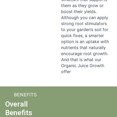
them as they grow or
boost their yields.
Although you can apply
strong root stimulators
to your garden’s soil for
quick fixes, a smarter
option is an uptake with
nutrients that naturally
encourage root growth.
And that is what our
Organic Juice Growth
offer
BENEFITS
Overall
Benefits