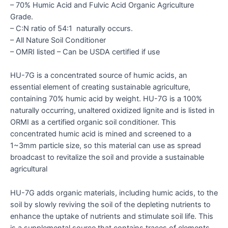
– 70% Humic Acid and Fulvic Acid Organic Agriculture
Grade.
– C:N ratio of 54:1 naturally occurs.
– All Nature Soil Conditioner
– OMRI listed – Can be USDA certified if use
HU-7G is a concentrated source of humic acids, an
essential element of creating sustainable agriculture,
containing 70% humic acid by weight. HU-7G is a 100%
naturally occurring, unaltered oxidized lignite and is listed in
ORMI as a certified organic soil conditioner. This
concentrated humic acid is mined and screened to a
1~3mm particle size, so this material can use as spread
broadcast to revitalize the soil and provide a sustainable
agricultural
HU-7G adds organic materials, including humic acids, to the
soil by slowly reviving the soil of the depleting nutrients to
enhance the uptake of nutrients and stimulate soil life. This
is a supplemental source that contains traces of elements,