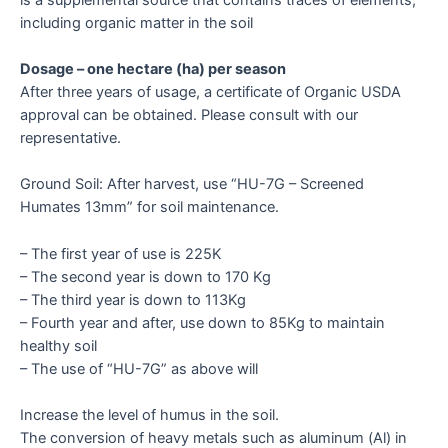
including organic matter in the soil
Dosage – one hectare (ha) per season
After three years of usage, a certificate of Organic USDA
approval can be obtained. Please consult with our
representative.
Ground Soil: After harvest, use “HU-7G – Screened
Humates 13mm” for soil maintenance.
– The first year of use is 225K
– The second year is down to 170 Kg
– The third year is down to 113Kg
– Fourth year and after, use down to 85Kg to maintain
healthy soil
– The use of “HU-7G” as above will
Increase the level of humus in the soil.
The conversion of heavy metals such as aluminum (Al) in