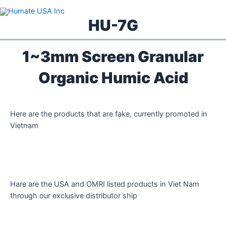
Skip
to
HU-7G
content
1~3mm Screen Granular
Organic Humic Acid
Here are the products that are fake, currently promoted in
Vietnam
Hare are the USA and OMRI listed products in Viet Nam
through our exclusive distributor ship