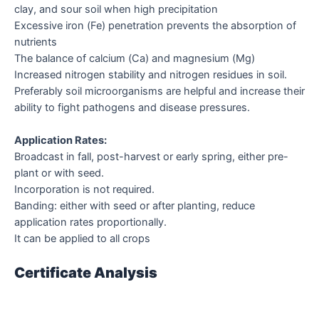
clay, and sour soil when high precipitation
Excessive iron (Fe) penetration prevents the absorption of
nutrients
The balance of calcium (Ca) and magnesium (Mg)
Increased nitrogen stability and nitrogen residues in soil.
Preferably soil microorganisms are helpful and increase their
ability to fight pathogens and disease pressures.
Application Rates:
Broadcast in fall, post-harvest or early spring, either pre-
plant or with seed.
Incorporation is not required.
Banding: either with seed or after planting, reduce
application rates proportionally.
It can be applied to all crops
Certificate Analysis