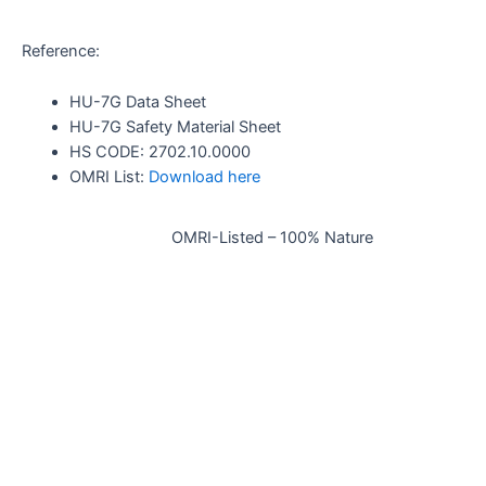
Reference:
HU-7G Data Sheet
HU-7G Safety Material Sheet
HS CODE: 2702.10.0000
OMRI List:
Download here
OMRI-Listed – 100% Nature