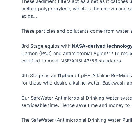
These sediment filters act as a net as it catches u
melted polypropylene, which is then blown and spu
acids…
These particles and pollutants come from water so
3rd Stage equips with
NASA-derived technolog
Carbon (PAC) and antimicrobial Agion*** to reduc
certified to meet NSF/ANSI 42/53 standards.
4th Stage as an
Option
of pH+ Alkaline Re-Minera
for those who desire alkaline water. Backwash-abl
Our SafeWater Antimicrobial Drinking Water system 
serviceable time. Hence save time and money to 
The SafeWater (Antimicrobial Drinking Water Purifi