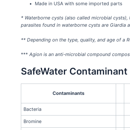
Made in USA with some imported parts
* Waterborne cysts (also called microbial cysts)
parasites found in waterborne cysts are Giardia 
** Depending on the type, quality, and age of a 
***
Agion is an anti-microbial compound composed
SafeWater Contaminant 
Contaminants
Bacteria
Bromine