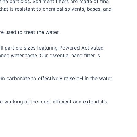
 fine particles. Sediment filters are made of fine
hat is resistant to chemical solvents, bases, and
e used to treat the water.
all particle sizes featuring Powered Activated
e water taste. Our essential nano filter is
m carbonate to effectively raise pH in the water
e working at the most efficient and extend it’s