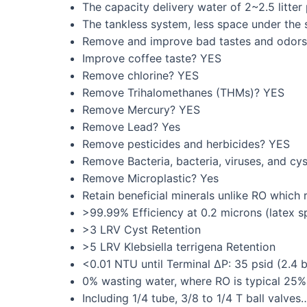
The capacity delivery water of 2~2.5 litter
The tankless system, less space under the 
Remove and improve bad tastes and odor
Improve coffee taste? YES
Remove chlorine? YES
Remove Trihalomethanes (THMs)? YES
Remove Mercury? YES
Remove Lead? Yes
Remove pesticides and herbicides? YES
Remove Bacteria, bacteria, viruses, and cys
Remove Microplastic? Yes
Retain beneficial minerals unlike RO which
>99.99% Efficiency at 0.2 microns (latex s
>3 LRV Cyst Retention
>5 LRV Klebsiella terrigena Retention
<0.01 NTU until Terminal ∆P: 35 psid (2.4 b
0% wasting water, where RO is typical 25%
Including 1/4 tube, 3/8 to 1/4 T ball valves