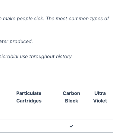
 can make people sick. The most common types of
water produced.
icrobial use throughout history
Particulate
Carbon
Ultra
Cartridges
Block
Violet
✓