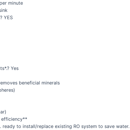
 per minute
sink
s? YES
ts*.? Yes
 removes beneficial minerals
pheres)
ar)
 efficiency**
… ready to install/replace existing RO system to save water.