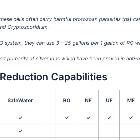
, these cells often carry harmful protozoan parasites that
and Cryptosporidium.
RO system, they can use 3 – 25 gallons per 1 gallon of RO 
 primarily of silver ions which have been proven in anti-m
Reduction Capabilities
SafeWater
RO
NF
UF
MF
✓
✓
✓
✓
✓
✓