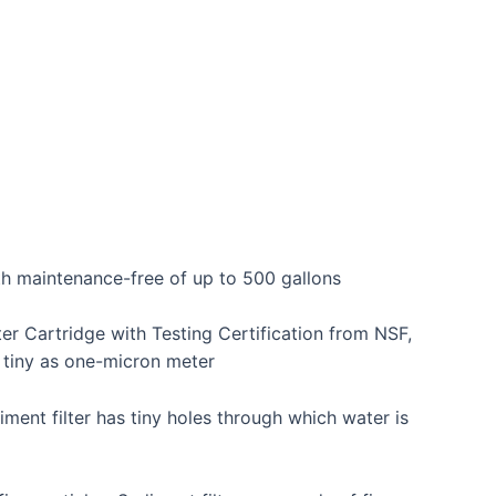
th maintenance-free of up to 500 gallons
er Cartridge with Testing Certification from NSF,
s tiny as one-micron meter
ment filter has tiny holes through which water is