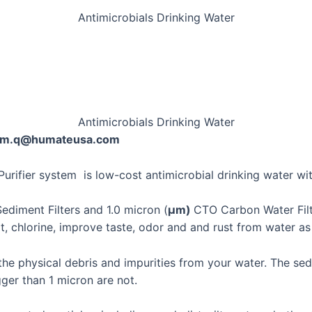
Antimicrobials Drinking Water
Antimicrobials Drinking Water
@sam.q@humateusa.com
Purifier system is low-cost antimicrobial drinking water wi
ediment Filters and 1.0 micron (
μm)
CTO Carbon Water Filt
irt, chlorine, improve taste, odor and and rust from water a
he physical debris and impurities from your water. The sedi
ger than 1 micron are not.