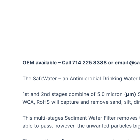
Skip
to
content
OEM available – Call 714 225 8388 or email 
The SafeWater – an Antimicrobial Drinking Water 
1st and 2nd stages combine of 5.0 micron (
μm)
S
WQA, RoHS
will capture and remove sand, silt, d
This multi-stages Sediment Water Filter removes t
able to pass, however, the unwanted particles big