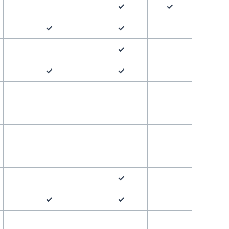
✓
✓
✓
✓
✓
✓
✓
✓
✓
✓