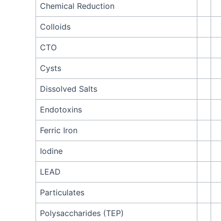
Chemical Reduction
Colloids
CTO
Cysts
Dissolved Salts
Endotoxins
Ferric Iron
Iodine
LEAD
Particulates
Polysaccharides (TEP)