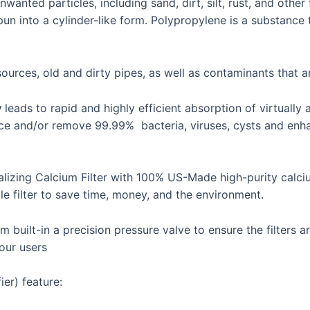
nwanted particles, including sand, dirt, silt, rust, and other
n into a cylinder-like form. Polypropylene is a substance t
urces, old and dirty pipes, as well as contaminants that ar
y
leads to rapid and highly efficient absorption of virtually 
e and/or remove 99.99% bacteria, viruses, cysts and enhanc
lizing Calcium Filter with 100% US-Made high-purity calciu
e filter to save time, money, and the environment.
built-in a precision pressure valve to ensure the filters ar
our users
er) feature: