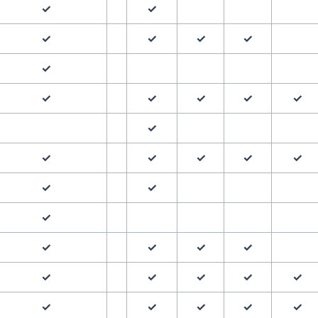
✓
✓
✓
✓
✓
✓
✓
✓
✓
✓
✓
✓
✓
✓
✓
✓
✓
✓
✓
✓
✓
✓
✓
✓
✓
✓
✓
✓
✓
✓
✓
✓
✓
✓
✓