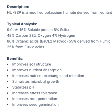
Description:
HU-8SP is a modified potassium humate derived from leonardi
Typical Analysis:
9.0 pH 16% Soluble potash 8% Sulfur
48% Carbon 28% Oxygen 4% Hydrogen
80% Organic acids (BaCL2 Method) 55% derived from Humic 
25% from Fulvic acids
Benefits:
Improves soil structure
Improves nutrient absorption
Increases nutrient exchange and retention
Stimulates microbial growth
Stabilizes pH
Increases stress tolerance
Increases root penetration
Improves seed germination