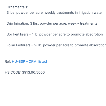
Ornamentals:
3 lbs. powder per acre; weekly treatments in irrigation water
Drip Irrigation: 3 lbs. powder per acre; weekly treatments
Soil Fertilizers – 1 lb. powder per acre to promote absorption
Foliar Fertilzers – ½ lb. powder per acre to promote absorptio
Ref:
HU-8SP – ORMI listed
HS CODE: 3913.90.5000