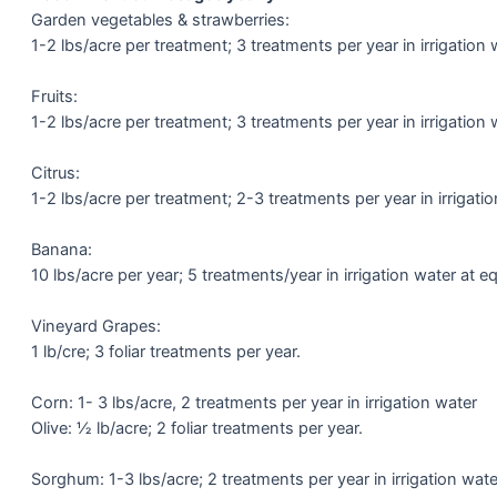
Garden vegetables & strawberries:
1-2 lbs/acre per treatment; 3 treatments per year in irrigation 
Fruits:
1-2 lbs/acre per treatment; 3 treatments per year in irrigation 
Citrus:
1-2 lbs/acre per treatment; 2-3 treatments per year in irrigatio
Banana:
10 lbs/acre per year; 5 treatments/year in irrigation water at eq
Vineyard Grapes:
1 lb/cre; 3 foliar treatments per year.
Corn: 1- 3 lbs/acre, 2 treatments per year in irrigation water
Olive: ½ lb/acre; 2 foliar treatments per year.
Sorghum: 1-3 lbs/acre; 2 treatments per year in irrigation wate