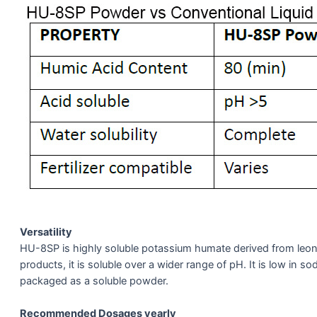
Versatility
HU-8SP is highly soluble potassium humate derived from leon
products, it is soluble over a wider range of pH. It is low in s
packaged as a soluble powder.
Recommended Dosages yearly