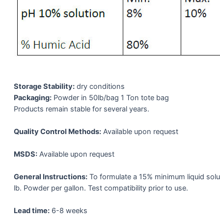
Storage Stability:
dry conditions
Packaging:
Powder in 50lb/bag 1 Ton tote bag
Products remain stable for several years.
Quality Control Methods:
Available upon request
MSDS:
Available upon request
General Instructions:
To formulate a 15% minimum liquid solu
lb. Powder per gallon. Test compatibility prior to use.
Lead time:
6-8 weeks