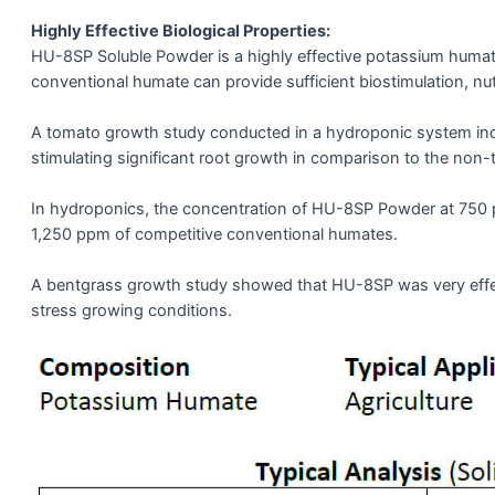
Highly Effective Biological Properties:
HU-8SP Soluble Powder is a highly effective potassium humate
conventional humate can provide sufficient biostimulation, nutr
A tomato growth study conducted in a hydroponic system indi
stimulating significant root growth in comparison to the non-t
In hydroponics, the concentration of HU-8SP Powder at 750 
1,250 ppm of competitive conventional humates.
A bentgrass growth study showed that HU-8SP was very effect
stress growing conditions.