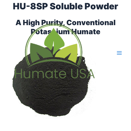
Skip
HU-8SP Soluble Powder
Main
to
Men
content
A High Purity, Conventional
Potassium Humate