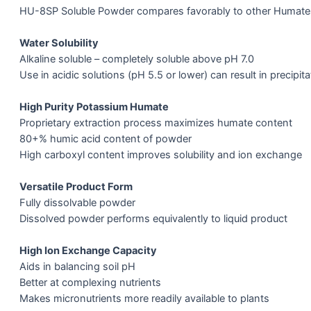
HU-8SP Soluble Powder compares favorably to other Humate
Water Solubility
Alkaline soluble – completely soluble above pH 7.0
Use in acidic solutions (pH 5.5 or lower) can result in precipita
High Purity Potassium Humate
Proprietary extraction process maximizes humate content
80+% humic acid content of powder
High carboxyl content improves solubility and ion exchange
Versatile Product Form
Fully dissolvable powder
Dissolved powder performs equivalently to liquid product
High Ion Exchange Capacity
Aids in balancing soil pH
Better at complexing nutrients
Makes micronutrients more readily available to plants