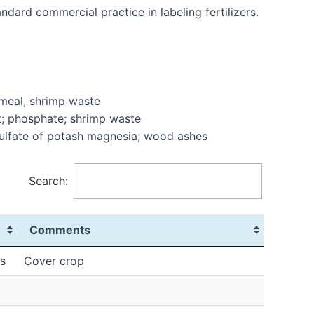
dard commercial practice in labeling fertilizers.
 meal, shrimp waste
t; phosphate; shrimp waste
 sulfate of potash magnesia; wood ashes
Search:
Comments
s
Cover crop