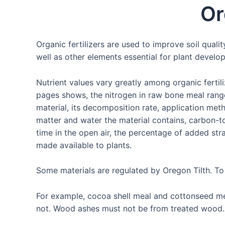
Skip
Or
to
content
Organic fertilizers are used to improve soil quali
well as other elements essential for plant develo
Nutrient values vary greatly among organic fertili
pages shows, the nitrogen in raw bone meal range
material, its decomposition rate, application met
matter and water the material contains, carbon-to
time in the open air, the percentage of added str
made available to plants.
Some materials are regulated by Oregon Tilth. To
For example, cocoa shell meal and cottonseed me
not. Wood ashes must not be from treated wood.