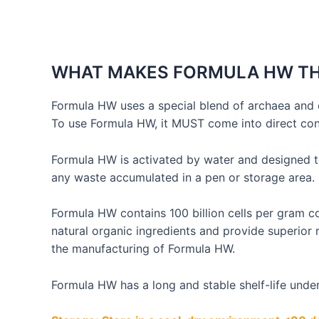
Skip
to
content
WHAT MAKES FORMULA HW TH
Formula HW uses a special blend of archaea and 
To use Formula HW, it MUST come into direct cont
Formula HW is activated by water and designed t
any waste accumulated in a pen or storage area.
Formula HW contains 100 billion cells per gram c
natural organic ingredients and provide superior
the manufacturing of Formula HW.
Formula HW has a long and stable shelf-life und