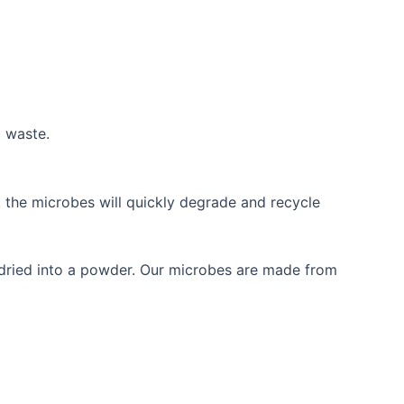
g waste.
 the microbes will quickly degrade and recycle
e dried into a powder. Our microbes are made from