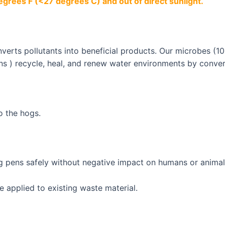
egrees F (<27 degrees C) and out of direct sunlight.
erts pollutants into beneficial products. Our microbes (100
ns ) recycle, heal, and renew water environments by conver
o the hogs.
 pens safely without negative impact on humans or animal
e applied to existing waste material.