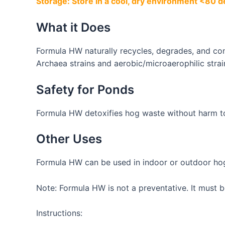
Storage: Store in a cool, dry environment <80 d
What it Does
Formula HW naturally recycles, degrades, and conv
Archaea strains and aerobic/microaerophilic strai
Safety for Ponds
Formula HW detoxifies hog waste without harm t
Other Uses
Formula HW can be used in indoor or outdoor hog
Note: Formula HW is not a preventative. It must b
Instructions: