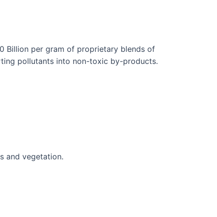
 Billion per gram of proprietary blends of
ting pollutants into non-toxic by-products.
s and vegetation.