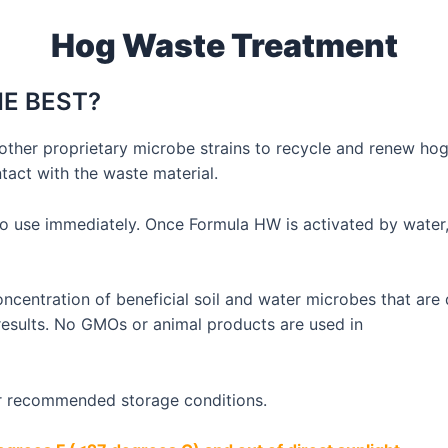
Hog Waste Treatment
E BEST?
other proprietary microbe strains to recycle and renew ho
act with the waste material.
o use immediately. Once Formula HW is activated by water,
oncentration of beneficial soil and water microbes that ar
 results. No GMOs or animal products are used in
er recommended storage conditions.